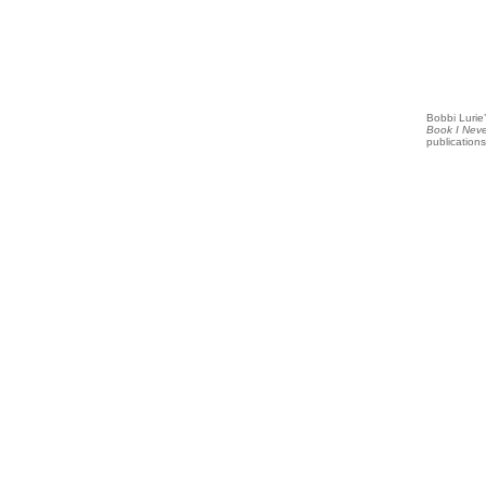
Bobbi Lurie’
Book I Nev
publications