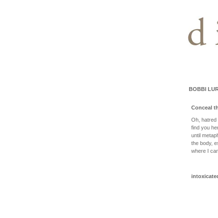
BOBBI LUR
Conceal th
Oh, hatred 
find you he
until metap
the body, e
where I can
intoxicate