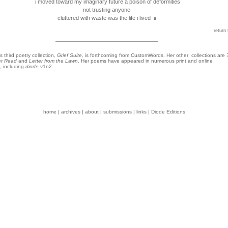
i moved toward my imaginary future a poison of deformities
not trusting anyone
cluttered with waste was the life i lived
return 
s third poetry collection,
Grief Suite
, is forthcoming from CustomWords. Her other collections are
er Read
and
Letter from the Lawn
. Her poems have appeared in numerous print and online
, including
diode
v1n2.
home
|
archives
|
about
|
submissions
|
links
|
Diode Editions