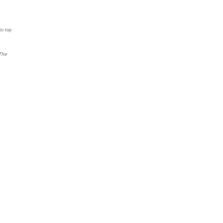
to top
The