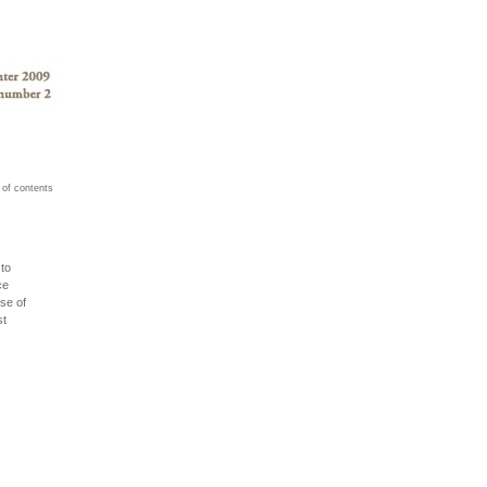
 of contents
to
ce
se of
st