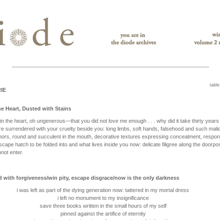
table
IE
e Heart, Dusted with Stains
in the heart, oh ungenerous—that you did not love me enough . . . why did it take thirty years 
re surrendered with your cruelty beside you: long limbs, soft hands, falsehood and such mali
hors, round and succulent in the mouth, decorative textures expressing concealment, respon
scape hatch to be folded into and what lives inside you now: delicate filigree along the doorpo
not enter.
d with forgiveness/win pity, escape disgrace/now is the only darkness
i was left as part of the dying generation now: tattered in my mortal dress
i left no monument to my insignificance
save three books written in the small hours of my self
pinned against the artifice of eternity